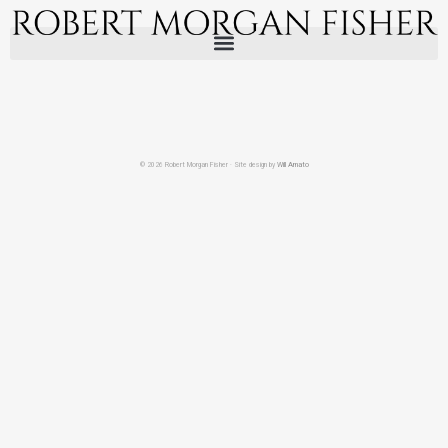
© 2026 Robert Morgan Fisher · Site design by
Will Amato