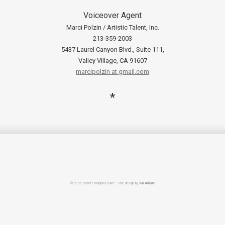
Voiceover Agent
Marci Polzin / Artistic Talent, Inc.
213-359-2003
5437 Laurel Canyon Blvd., Suite 111,
Valley Village, CA 91607
marcipolzin at gmail.com
*
© 2026 Robert Morgan Fisher · Site design by
Will Amato