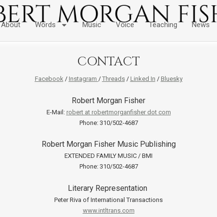
About
Words
Music
Voice
Teaching
News
CONTACT
Facebook
/
Instagram
/
Threads
/
Linked In
/
Bluesky
Robert Morgan Fisher
E-Mail:
robert at robertmorganfisher dot com
Phone: 310/502-4687
Robert Morgan Fisher Music Publishing
EXTENDED FAMILY MUSIC / BMI
Phone: 310/502-4687
Literary Representation
Peter Riva of International Transactions
www.intltrans.com