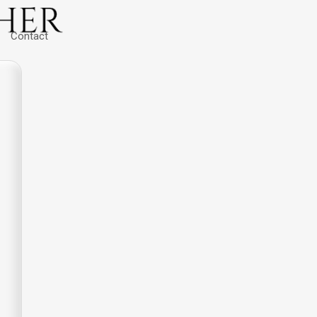
Contact